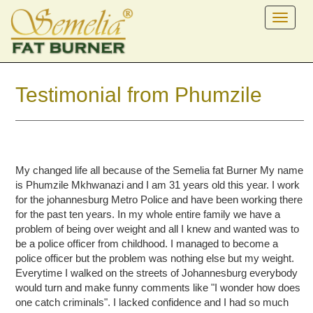
Testimonial from Phumzile
My changed life all because of the Semelia fat Burner My name
is Phumzile Mkhwanazi and I am 31 years old this year. I work
for the johannesburg Metro Police and have been working there
for the past ten years. In my whole entire family we have a
problem of being over weight and all I knew and wanted was to
be a police officer from childhood. I managed to become a
police officer but the problem was nothing else but my weight.
Everytime I walked on the streets of Johannesburg everybody
would turn and make funny comments like "I wonder how does
one catch criminals". I lacked confidence and I had so much