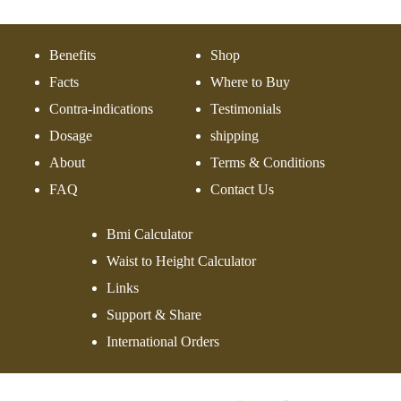
Benefits
Shop
Facts
Where to Buy
Contra-indications
Testimonials
Dosage
shipping
About
Terms & Conditions
FAQ
Contact Us
Bmi Calculator
Waist to Height Calculator
Links
Support & Share
International Orders