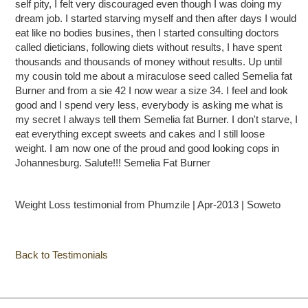
self pity, I felt very discouraged even though I was doing my
dream job. I started starving myself and then after days I would
eat like no bodies busines, then I started consulting doctors
called dieticians, following diets without results, I have spent
thousands and thousands of money without results. Up until
my cousin told me about a miraculose seed called Semelia fat
Burner and from a sie 42 I now wear a size 34. I feel and look
good and I spend very less, everybody is asking me what is
my secret I always tell them Semelia fat Burner. I don't starve, I
eat everything except sweets and cakes and I still loose
weight. I am now one of the proud and good looking cops in
Johannesburg. Salute!!! Semelia Fat Burner
Weight Loss testimonial from Phumzile | Apr-2013 | Soweto
Back to Testimonials